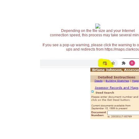
Depending on the file size and your Internet
connection speed, this process may take several min
If you see a pop-up warning, please click the warning to 
ups and redirects from https://maps.clarkcou