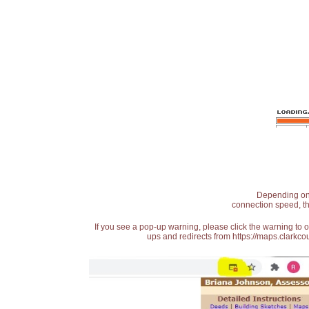
Depending on t
connection speed, th
If you see a pop-up warning, please click the warning to 
ups and redirects from https://maps.clarkcou