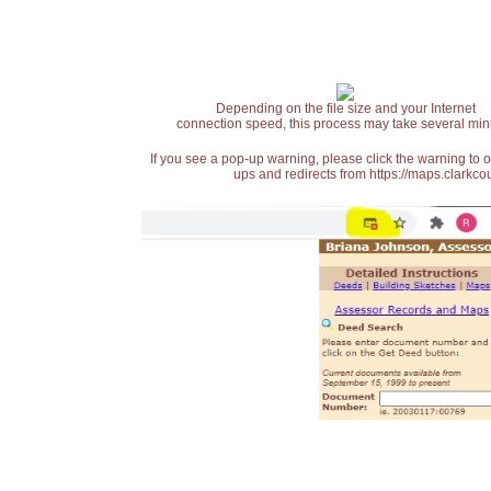
Depending on the file size and your Internet
connection speed, this process may take several min
If you see a pop-up warning, please click the warning to 
ups and redirects from https://maps.clarkcou