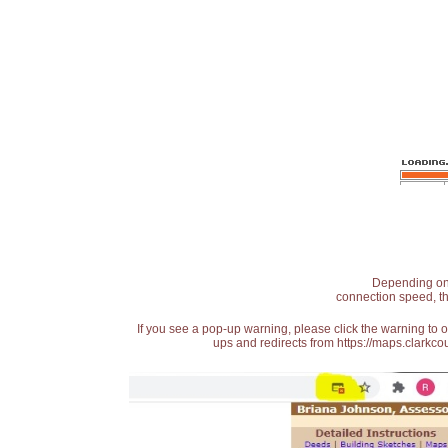
Depending on t
connection speed, th
If you see a pop-up warning, please click the warning to 
ups and redirects from https://maps.clarkcou