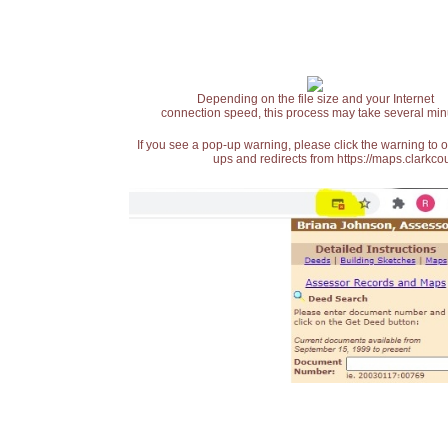
Depending on the file size and your Internet
connection speed, this process may take several min
If you see a pop-up warning, please click the warning to 
ups and redirects from https://maps.clarkcou