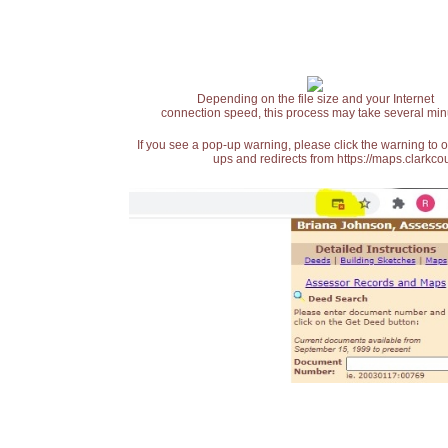
Depending on the file size and your Internet
connection speed, this process may take several min
If you see a pop-up warning, please click the warning to 
ups and redirects from https://maps.clarkcou