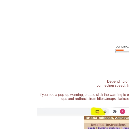
Depending on t
connection speed, th
If you see a pop-up warning, please click the warning to 
ups and redirects from https://maps.clarkcou