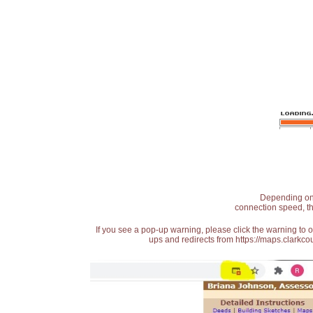
Depending on t
connection speed, th
If you see a pop-up warning, please click the warning to 
ups and redirects from https://maps.clarkcou