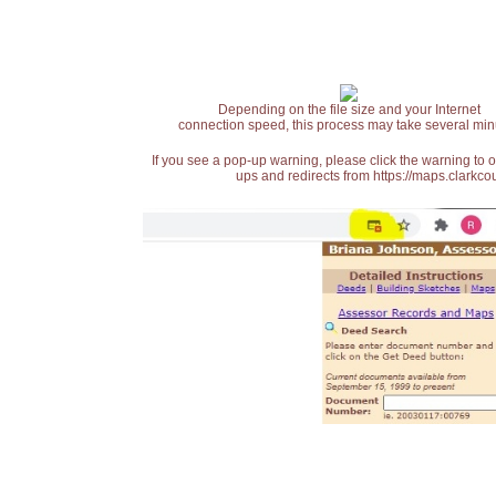
Depending on the file size and your Internet
connection speed, this process may take several min
If you see a pop-up warning, please click the warning to 
ups and redirects from https://maps.clarkcou