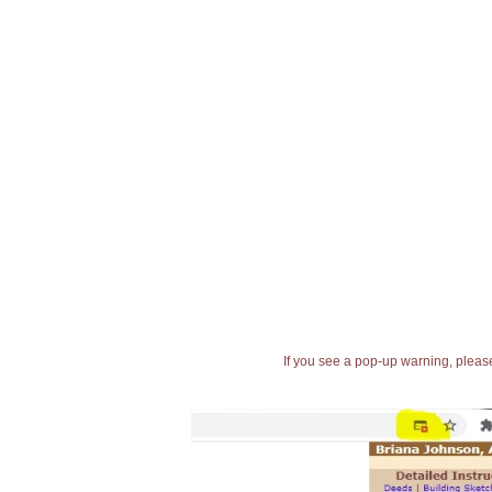
If you see a pop-up warning, please