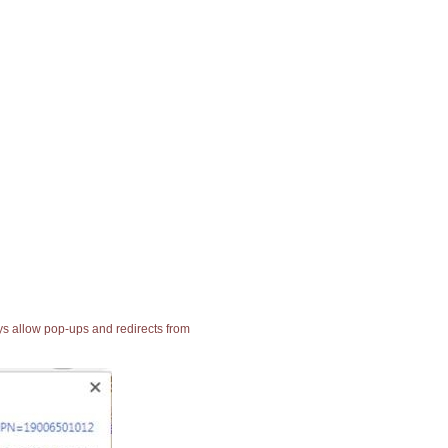
ays allow pop-ups and redirects from