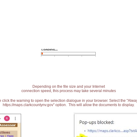
Depending on the file size and your Internet
connection speed, this process may take several minutes
 click the warning to open the selection dialogue in your browser. Select the "Alw
https://maps.clarkcountynv.gov" option. This will allow the documents to display.