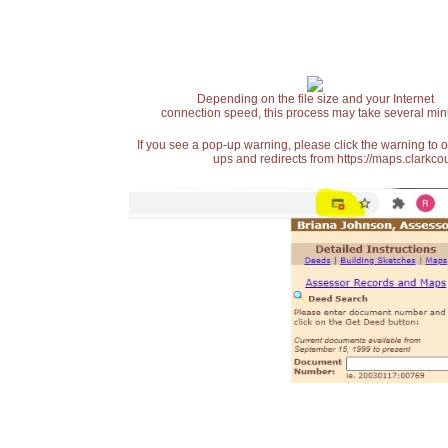
Depending on the file size and your Internet
connection speed, this process may take several min
If you see a pop-up warning, please click the warning to 
ups and redirects from https://maps.clarkcou