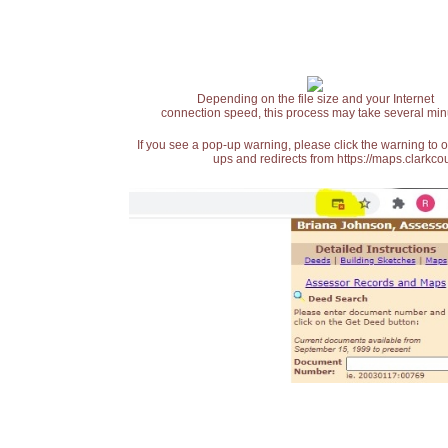
Depending on the file size and your Internet
connection speed, this process may take several min
If you see a pop-up warning, please click the warning to 
ups and redirects from https://maps.clarkcou