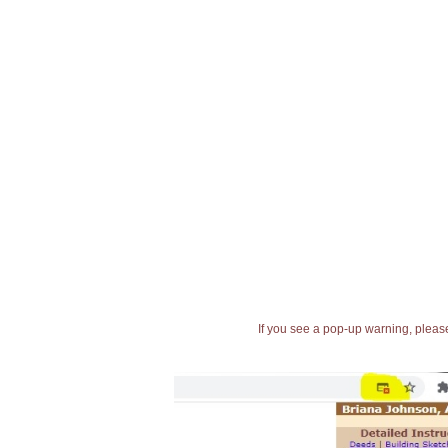
If you see a pop-up warning, please