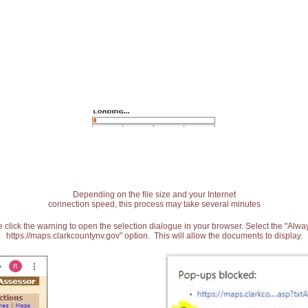
Depending on the file size and your Internet
connection speed, this process may take several minutes
 click the warning to open the selection dialogue in your browser. Select the "Alw
https://maps.clarkcountynv.gov" option. This will allow the documents to display.