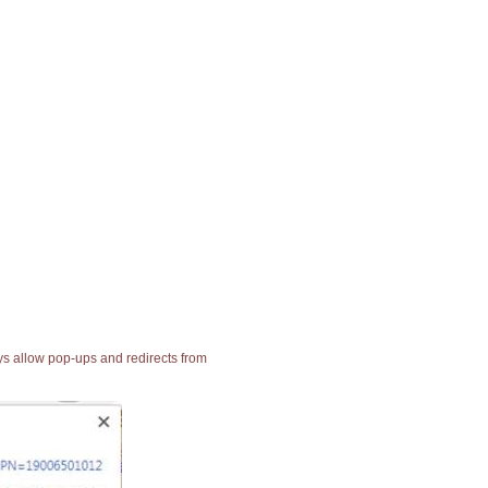
ays allow pop-ups and redirects from