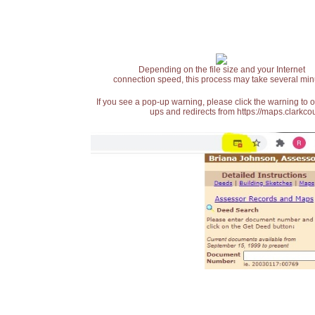
Depending on the file size and your Internet
connection speed, this process may take several min
If you see a pop-up warning, please click the warning to 
ups and redirects from https://maps.clarkcou