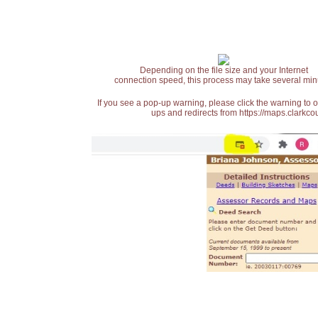
Depending on the file size and your Internet
connection speed, this process may take several min
If you see a pop-up warning, please click the warning to 
ups and redirects from https://maps.clarkcou