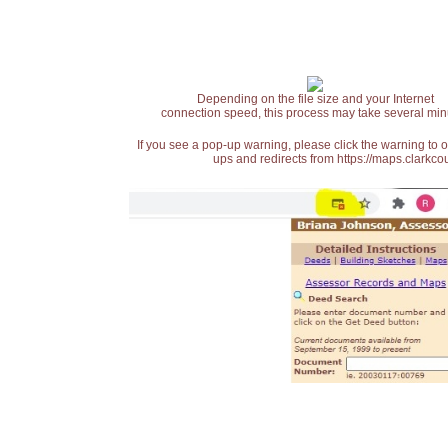
Depending on the file size and your Internet
connection speed, this process may take several min
If you see a pop-up warning, please click the warning to 
ups and redirects from https://maps.clarkcou