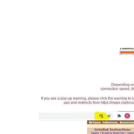
Depending on t
connection speed, th
If you see a pop-up warning, please click the warning to 
ups and redirects from https://maps.clarkcou