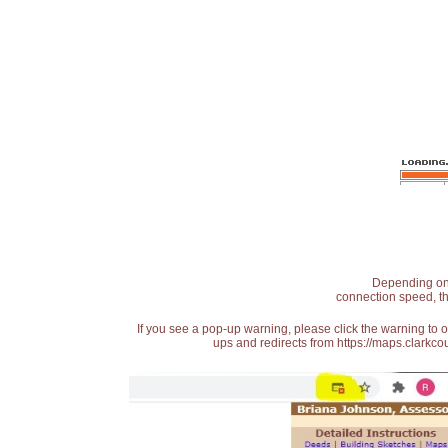
Depending on t
connection speed, th
If you see a pop-up warning, please click the warning to 
ups and redirects from https://maps.clarkcou