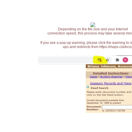
Depending on the file size and your Internet
connection speed, this process may take several min
If you see a pop-up warning, please click the warning to 
ups and redirects from https://maps.clarkcou