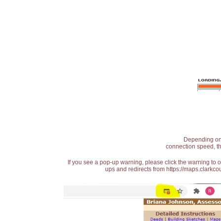
Depending on t
connection speed, th
If you see a pop-up warning, please click the warning to 
ups and redirects from https://maps.clarkcou