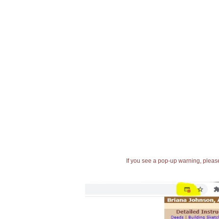
If you see a pop-up warning, please