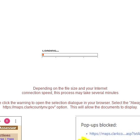
Depending on the file size and your Internet
connection speed, this process may take several minutes
 click the warning to open the selection dialogue in your browser. Select the "Alw
https://maps.clarkcountynv.gov" option. This will allow the documents to display.