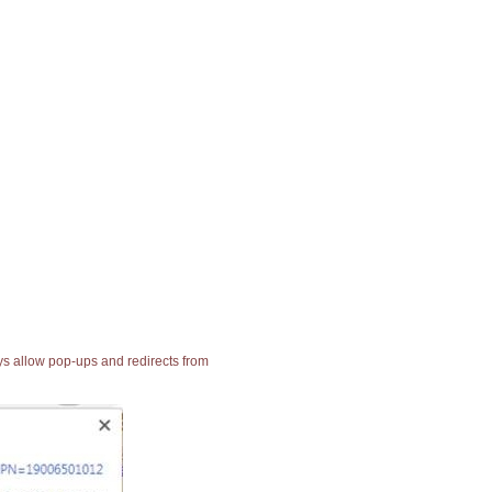
ays allow pop-ups and redirects from