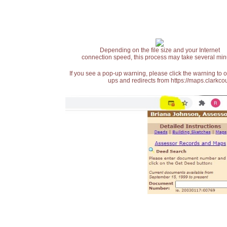
Depending on the file size and your Internet
connection speed, this process may take several min
If you see a pop-up warning, please click the warning to 
ups and redirects from https://maps.clarkcou