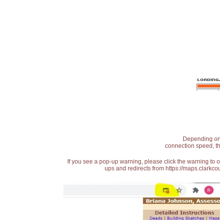
Depending on t
connection speed, th
If you see a pop-up warning, please click the warning to 
ups and redirects from https://maps.clarkcou