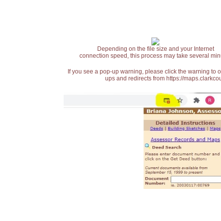
Depending on the file size and your Internet
connection speed, this process may take several min
If you see a pop-up warning, please click the warning to 
ups and redirects from https://maps.clarkcou