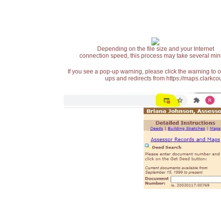
Depending on the file size and your Internet
connection speed, this process may take several min
If you see a pop-up warning, please click the warning to 
ups and redirects from https://maps.clarkcou