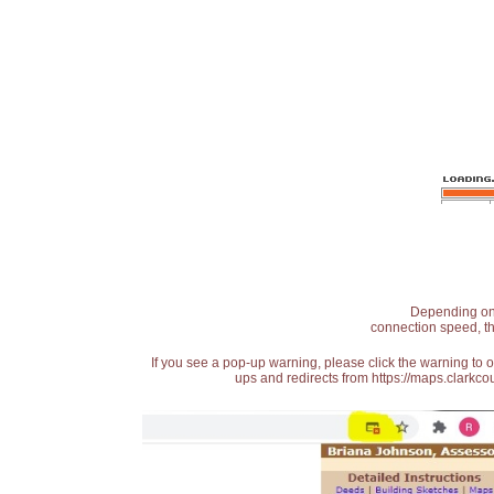
Depending on t
connection speed, th
If you see a pop-up warning, please click the warning to 
ups and redirects from https://maps.clarkcou