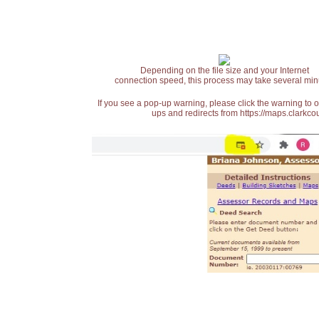
Depending on the file size and your Internet
connection speed, this process may take several min
If you see a pop-up warning, please click the warning to 
ups and redirects from https://maps.clarkcou