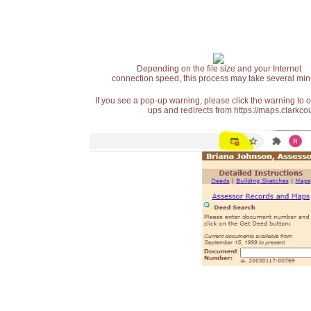
Depending on the file size and your Internet
connection speed, this process may take several min
If you see a pop-up warning, please click the warning to 
ups and redirects from https://maps.clarkcou