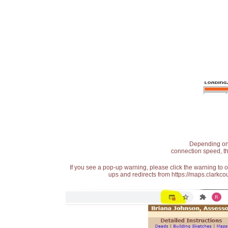
Depending on t
connection speed, th
If you see a pop-up warning, please click the warning to 
ups and redirects from https://maps.clarkcou