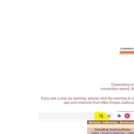
Depending on t
connection speed, th
If you see a pop-up warning, please click the warning to 
ups and redirects from https://maps.clarkcou