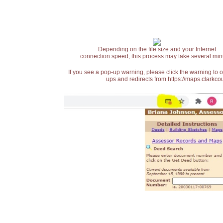
Depending on the file size and your Internet
connection speed, this process may take several min
If you see a pop-up warning, please click the warning to 
ups and redirects from https://maps.clarkcou