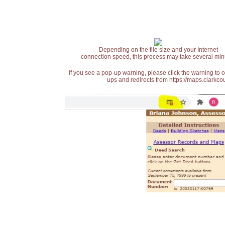
Depending on the file size and your Internet
connection speed, this process may take several min
If you see a pop-up warning, please click the warning to 
ups and redirects from https://maps.clarkcou