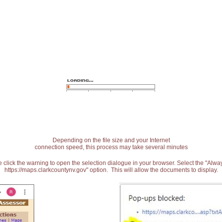
Depending on the file size and your Internet
connection speed, this process may take several minutes
 click the warning to open the selection dialogue in your browser. Select the "Alw
https://maps.clarkcountynv.gov" option. This will allow the documents to display.