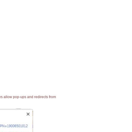
ays allow pop-ups and redirects from