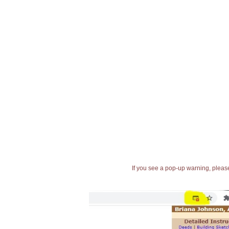
If you see a pop-up warning, please