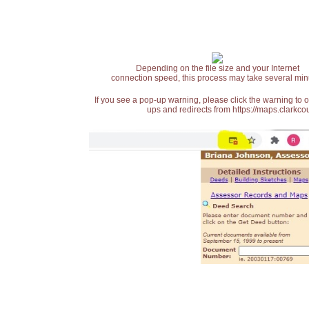
Depending on the file size and your Internet
connection speed, this process may take several min
If you see a pop-up warning, please click the warning to 
ups and redirects from https://maps.clarkcou