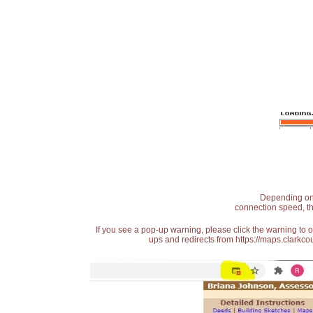
Depending on t
connection speed, th
If you see a pop-up warning, please click the warning to 
ups and redirects from https://maps.clarkcou