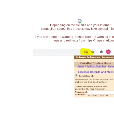
Depending on the file size and your Internet
connection speed, this process may take several min
If you see a pop-up warning, please click the warning to 
ups and redirects from https://maps.clarkcou