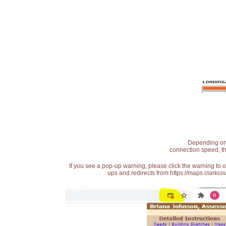
Depending on t
connection speed, th
If you see a pop-up warning, please click the warning to 
ups and redirects from https://maps.clarkcou