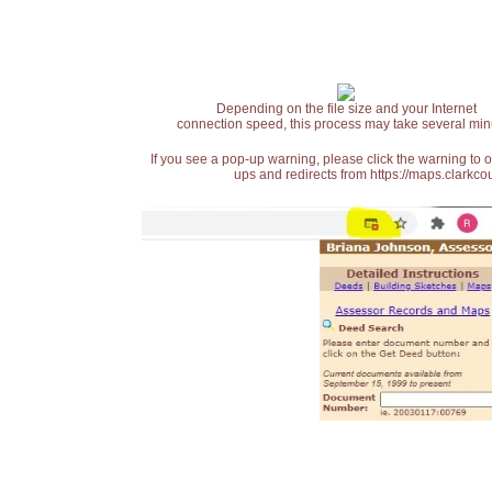
Depending on the file size and your Internet
connection speed, this process may take several min
If you see a pop-up warning, please click the warning to 
ups and redirects from https://maps.clarkcou