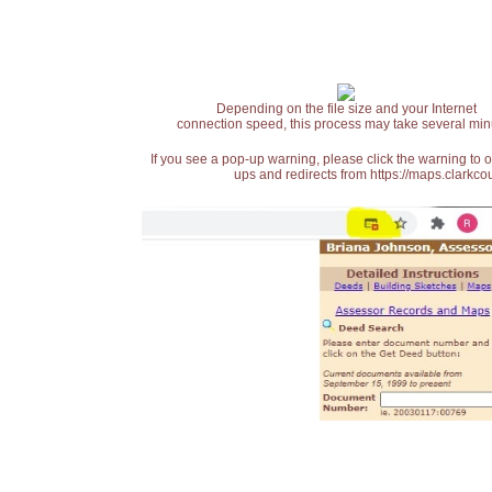
Depending on the file size and your Internet
connection speed, this process may take several min
If you see a pop-up warning, please click the warning to 
ups and redirects from https://maps.clarkcou