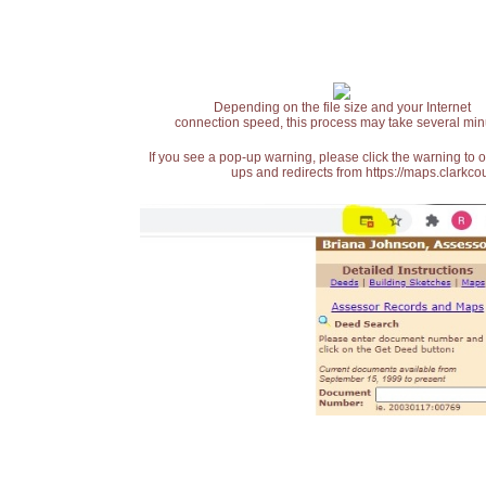
Depending on the file size and your Internet
connection speed, this process may take several min
If you see a pop-up warning, please click the warning to 
ups and redirects from https://maps.clarkcou