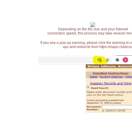
Depending on the file size and your Internet
connection speed, this process may take several min
If you see a pop-up warning, please click the warning to 
ups and redirects from https://maps.clarkcou