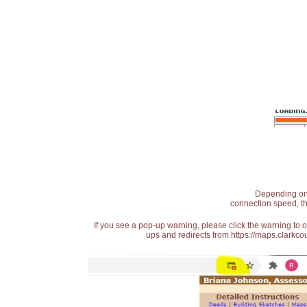
Depending on t
connection speed, th
If you see a pop-up warning, please click the warning to 
ups and redirects from https://maps.clarkcou