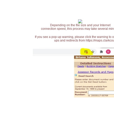
Depending on the file size and your Internet
connection speed, this process may take several min
If you see a pop-up warning, please click the warning to 
ups and redirects from https://maps.clarkcou