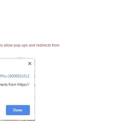
ays allow pop-ups and redirects from