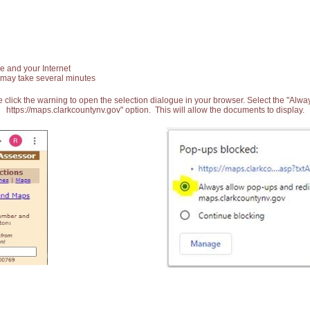
e and your Internet
 may take several minutes
 click the warning to open the selection dialogue in your browser. Select the "Alw
https://maps.clarkcountynv.gov" option. This will allow the documents to display.