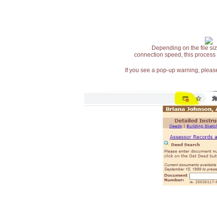
Depending on the file siz
connection speed, this process
If you see a pop-up warning, please