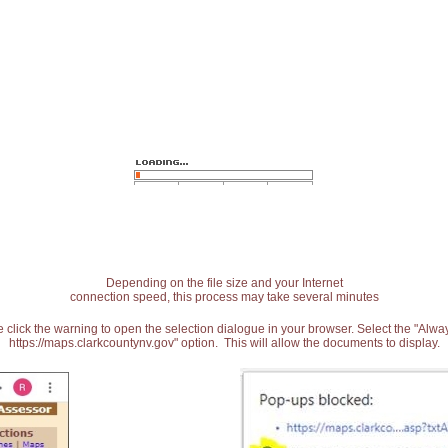
Depending on the file size and your Internet
connection speed, this process may take several minutes
 click the warning to open the selection dialogue in your browser. Select the "Alw
https://maps.clarkcountynv.gov" option. This will allow the documents to display.