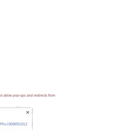
ays allow pop-ups and redirects from