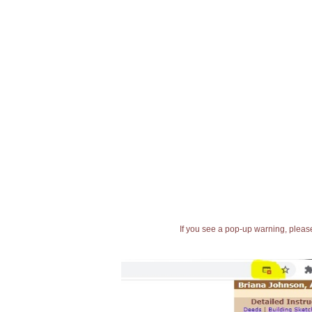
If you see a pop-up warning, please