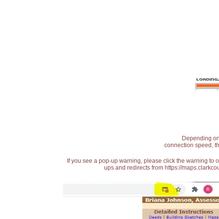
Depending on t
connection speed, th
If you see a pop-up warning, please click the warning to 
ups and redirects from https://maps.clarkcou