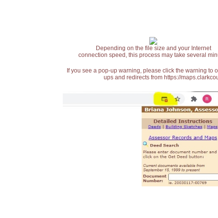
Depending on the file size and your Internet
connection speed, this process may take several min
If you see a pop-up warning, please click the warning to 
ups and redirects from https://maps.clarkcou