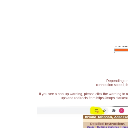
Depending on t
connection speed, th
If you see a pop-up warning, please click the warning to 
ups and redirects from https://maps.clarkcou