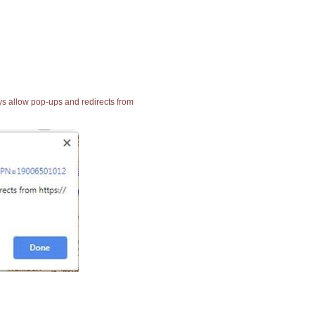
ays allow pop-ups and redirects from