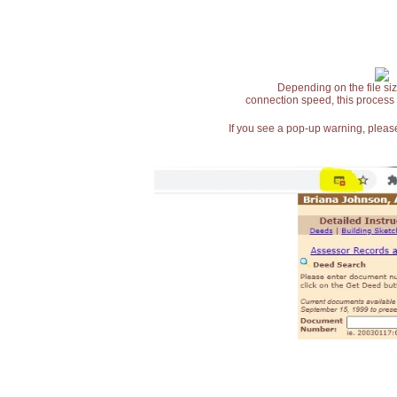
Depending on the file siz
connection speed, this process
If you see a pop-up warning, please