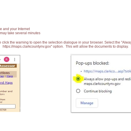
e and your Internet
 may take several minutes
 click the warning to open the selection dialogue in your browser. Select the "Alw
https://maps.clarkcountynv.gov" option. This will allow the documents to display.