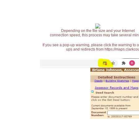
Depending on the file size and your Internet
connection speed, this process may take several min
If you see a pop-up warning, please click the warning to 
ups and redirects from https://maps.clarkcou